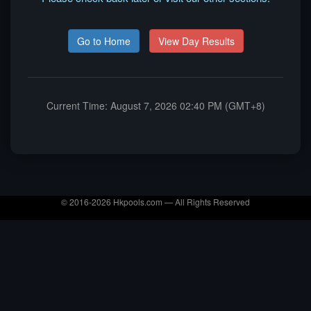
Go to Home
View Day Results
Current Time: August 7, 2026 02:40 PM (GMT+8)
© 2016-2026 Hkpools.com — All Rights Reserved