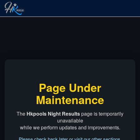
Page Under
Maintenance
The
Hkpools Night Results
page is temporarily
unavailable
while we perform updates and improvements.
Please check back later or visit our other sections.