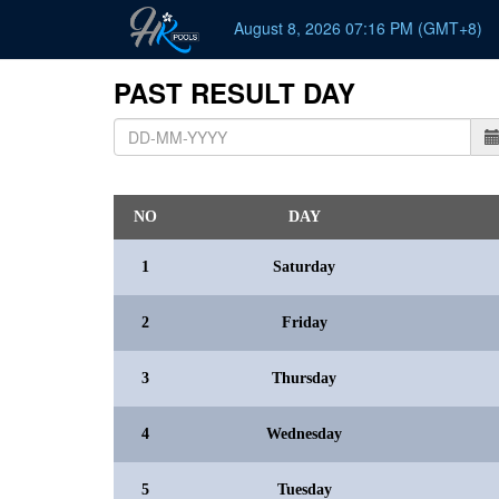
August 8, 2026 07:16 PM (GMT+8)
PAST RESULT DAY
NO
DAY
1
Saturday
2
Friday
3
Thursday
4
Wednesday
5
Tuesday