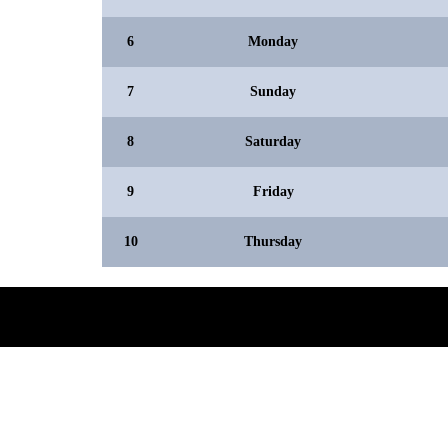
6
Monday
7
Sunday
8
Saturday
9
Friday
10
Thursday