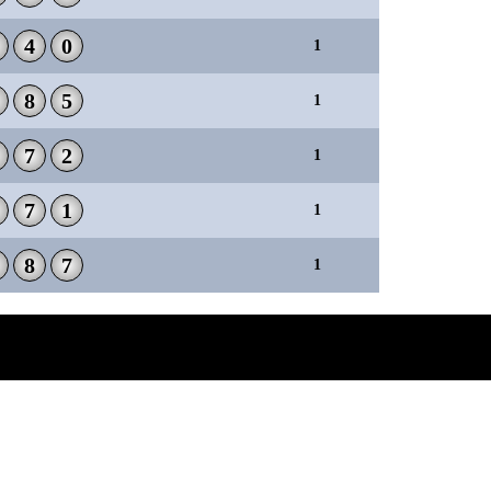
4
0
1
8
5
1
7
2
1
7
1
1
8
7
1