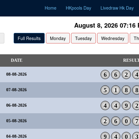
Home
HKpools Day
Livedraw Hk Day
August 8, 2026 07:16
Full Results
Monday
Tuesday
Wednesday
Th
DATE
RESUL
6
6
2
4
08-08-2026
5
1
8
8
07-08-2026
4
4
9
2
06-08-2026
2
6
0
7
05-08-2026
9
4
0
3
04-08-2026