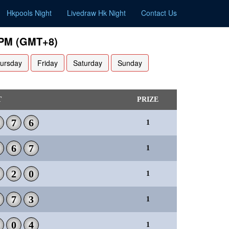
Hkpools Night
Livedraw Hk Night
Contact Us
 PM (GMT+8)
ursday
Friday
Saturday
Sunday
T
PRIZE
7
6
1
6
7
1
2
0
1
7
3
1
0
4
1