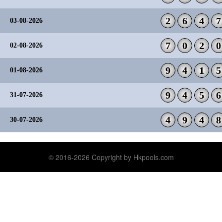
2
6
4
7
03-08-2026
7
0
2
0
02-08-2026
9
4
1
5
01-08-2026
9
4
5
6
31-07-2026
4
9
4
8
30-07-2026
© 2016-2026 Copyright by Hkpools.com