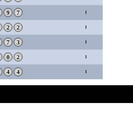
9
7
1
2
2
1
7
3
1
0
2
1
4
4
1