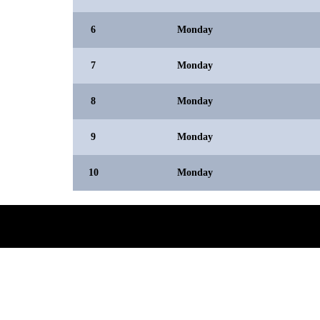
6
Monday
7
Monday
8
Monday
9
Monday
10
Monday