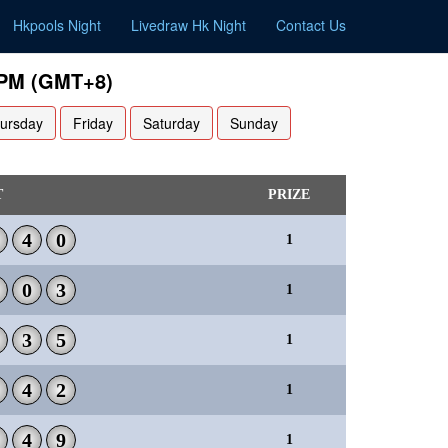
Hkpools Night
Livedraw Hk Night
Contact Us
 PM (GMT+8)
ursday
Friday
Saturday
Sunday
T
PRIZE
4
0
1
0
3
1
3
5
1
4
2
1
4
9
1