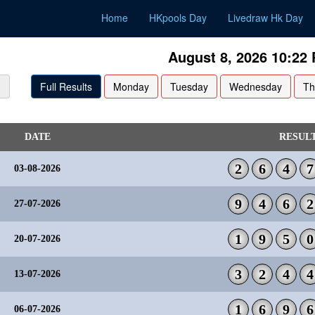
Home
HKpools Day
Livedraw Hk Day
August 8, 2026 10:22
Full Results
Monday
Tuesday
Wednesday
Th
DATE
RESUL
2
6
4
7
03-08-2026
9
4
6
2
27-07-2026
1
9
5
0
20-07-2026
3
2
4
4
13-07-2026
1
6
9
6
06-07-2026