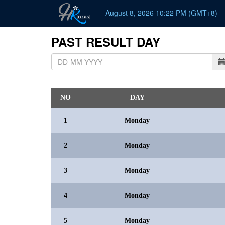
August 8, 2026 10:22 PM (GMT+8)
PAST RESULT DAY
NO
DAY
1
Monday
2
Monday
3
Monday
4
Monday
5
Monday