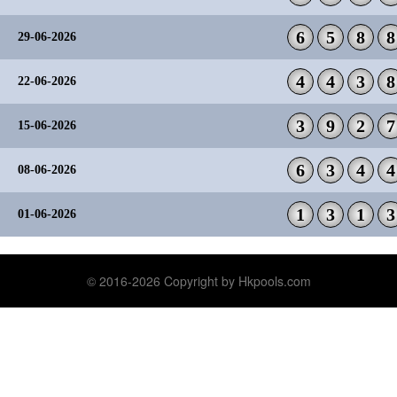
6
5
8
8
29-06-2026
4
4
3
8
22-06-2026
3
9
2
7
15-06-2026
6
3
4
4
08-06-2026
1
3
1
3
01-06-2026
© 2016-2026 Copyright by Hkpools.com